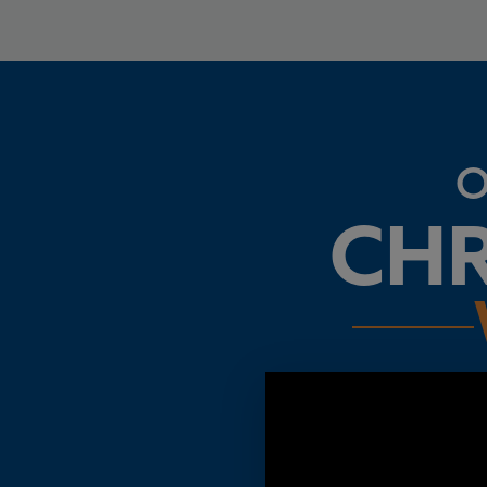
O
CHR
Oregon is an amazing stat
expensive and less saf