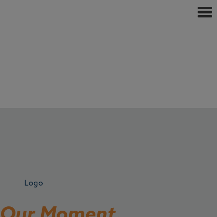
s Our Moment.