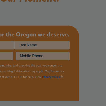
for the
Oregon we deserve.
Last
equired)
Phone
e number and checking the box, you consent to
sages. Msg & data rates may apply. Msg frequency
opt-out & “HELP” for help. View
Privacy Policy
for