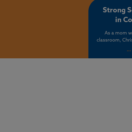
co
Strong 
in C
As a mom wh
classroom, Chri
should make 
..
children’s educat
find their aut
values dismis
exposed to radi
and 