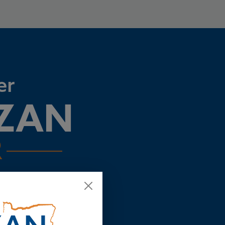
er
AZAN
R
ing the state we love more
ecision, but if we come