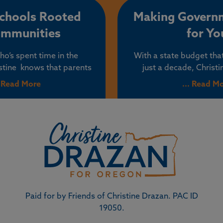
mmunities.
from buying a home
understands that th
Schools Rooted
Making Govern
bureaucrats and politi
ommunities
for Yo
lower the cost of housi
the way.
o’s spent time in the
With a state budget tha
stine knows that parents
just a decade, Christ
decisions about their
government can tighte
. Read More
... Read M
ion. Increasingly, parents
return to its core mis
hority undermined, their
people – not their polit
sed, and their children
special interests. Chris
cal ideologies at younger
reputation for standing 
younger ages.
power, challenging
mismanagement, and 
common-sense solutions
more affordable, safer, 
for Oregon fam
Paid for by Friends of Christine Drazan. PAC ID
19050.