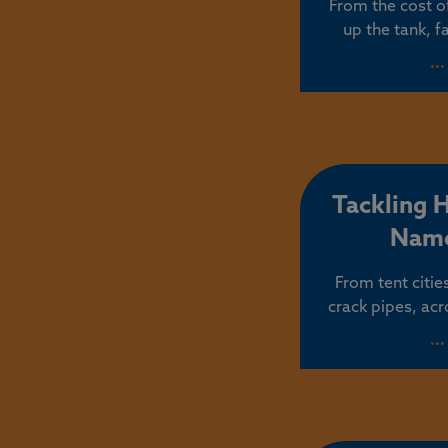
From the cost of
up the tank, f
cannot afford a
..
put them firs
Oregon’s affordab
by accident. I
touch politici
that contin
Tackling 
Name
From tent citi
crack pipes, acr
human tragedy th
..
created. Christin
homelessness is
chronic and pe
needles and mo