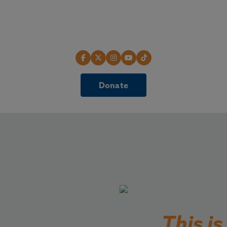
Donate
This i