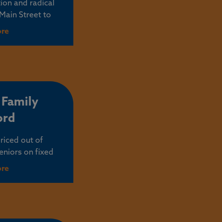
ion and radical
 Main Street to
ing thousands of
ore
 there to serve,
erstands that for
ace to start and
rnment needs to
e way.
 Family
ord
riced out of
niors on fixed
axes that force
ore
 tape in Salem,
ment policies,
t taxes in the
and your family