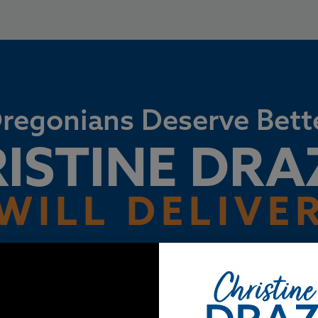
regonians Deserve Bett
ISTINE DR
WILL DELIVE
e full of remarkable people, but our elected leaders are mak
e. We’ve all had a front row seat to bad decision after bad d
together, we can fix it.