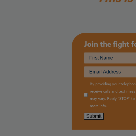
Join the fight 
Name
First
Email
(R
Checkbox
By providing your telephon
receive calls and text mes
may vary. Reply “STOP” to 
more info.
Submit